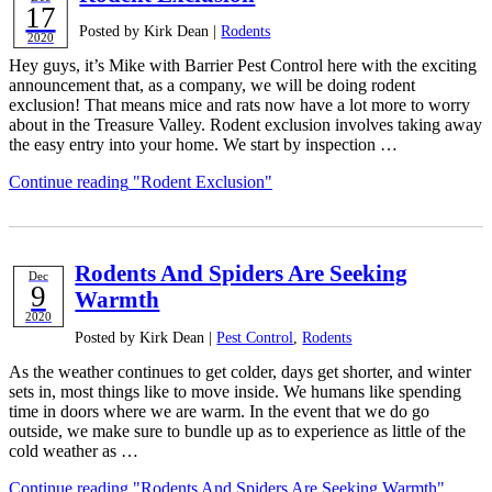
17
Posted by Kirk Dean |
Rodents
2020
Hey guys, it’s Mike with Barrier Pest Control here with the exciting
announcement that, as a company, we will be doing rodent
exclusion! That means mice and rats now have a lot more to worry
about in the Treasure Valley. Rodent exclusion involves taking away
the easy entry into your home. We start by inspection …
Continue reading
"Rodent Exclusion"
Rodents And Spiders Are Seeking
Dec
9
Warmth
2020
Posted by Kirk Dean |
Pest Control
,
Rodents
As the weather continues to get colder, days get shorter, and winter
sets in, most things like to move inside. We humans like spending
time in doors where we are warm. In the event that we do go
outside, we make sure to bundle up as to experience as little of the
cold weather as …
Continue reading
"Rodents And Spiders Are Seeking Warmth"