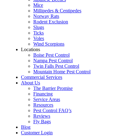
Mice
Millipedes & Centipedes
Norway Rats
Rodent Exclusion
Slugs
Ticks
Voles
Wind Scorpions
Locations
Boise Pest Control
Nampa Pest Control
Twin Falls Pest Control
Mountain Home Pest Control
Commercial Services
About Us
The Barrier Promise
Financing
Service Areas
Resources
Pest Control FAQ’s
Reviews
Fly Bags
Blog
Customer Login