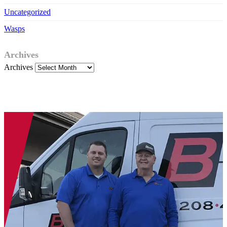
Uncategorized
Wasps
Archives
Archives