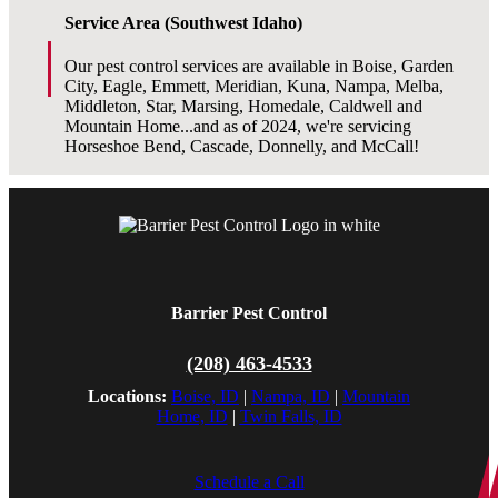
Service Area (Southwest Idaho)
Our pest control services are available in Boise, Garden
City, Eagle, Emmett, Meridian, Kuna, Nampa, Melba,
Middleton, Star, Marsing, Homedale, Caldwell and
Mountain Home...and as of 2024, we're servicing
Horseshoe Bend, Cascade, Donnelly, and McCall!
Barrier Pest Control
(208) 463-4533
Locations:
Boise, ID
|
Nampa, ID
|
Mountain
Home, ID
|
Twin Falls, ID
Schedule a Call