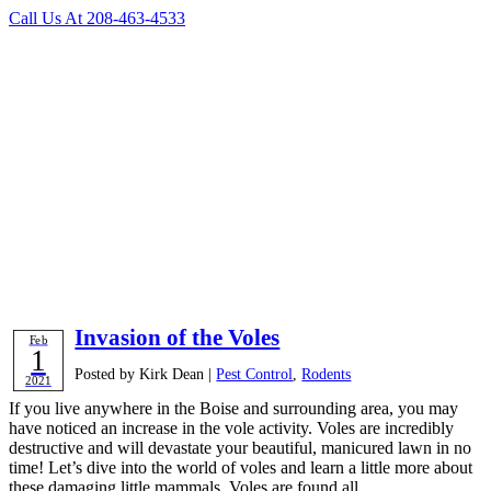
Call Us At
208-463-4533
Category
Archives:
Rodents
Contact Us Today
Invasion of the Voles
Feb
1
Posted by Kirk Dean |
Pest Control
,
Rodents
2021
If you live anywhere in the Boise and surrounding area, you may
have noticed an increase in the vole activity. Voles are incredibly
destructive and will devastate your beautiful, manicured lawn in no
time! Let’s dive into the world of voles and learn a little more about
these damaging little mammals. Voles are found all …