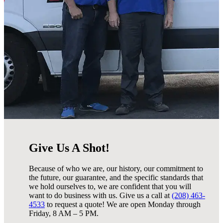
Give Us A Shot!
Because of who we are, our history, our commitment to
the future, our guarantee, and the specific standards that
we hold ourselves to, we are confident that you will
want to do business with us. Give us a call at
(208) 463-
4533
to request a quote! We are open Monday through
Friday, 8 AM – 5 PM.