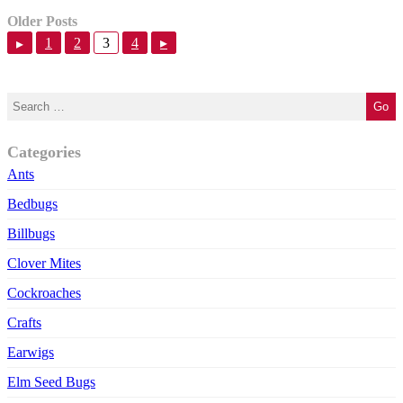
Older Posts
1
2
3
4
▸
▸
Categories
Ants
Bedbugs
Billbugs
Clover Mites
Cockroaches
Crafts
Earwigs
Elm Seed Bugs