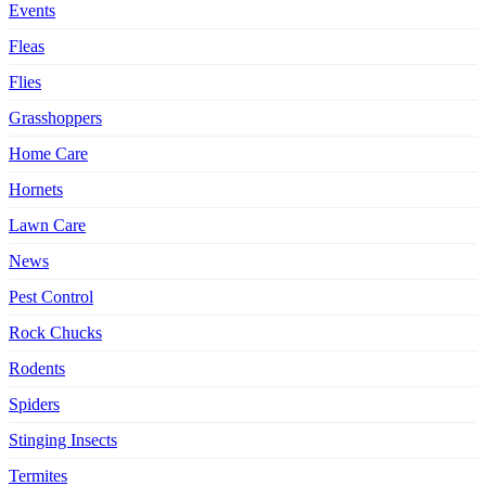
Events
Fleas
Flies
Grasshoppers
Home Care
Hornets
Lawn Care
News
Pest Control
Rock Chucks
Rodents
Spiders
Stinging Insects
Termites