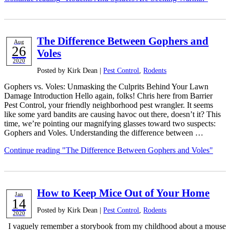
The Difference Between Gophers and
Aug
26
Voles
2020
Posted by Kirk Dean |
Pest Control
,
Rodents
Gophers vs. Voles: Unmasking the Culprits Behind Your Lawn
Damage Introduction Hello again, folks! Chris here from Barrier
Pest Control, your friendly neighborhood pest wrangler. It seems
like some yard bandits are causing havoc out there, doesn’t it? This
time, we’re pointing our magnifying glasses toward two suspects:
Gophers and Voles. Understanding the difference between …
Continue reading
"The Difference Between Gophers and Voles"
How to Keep Mice Out of Your Home
Jan
14
Posted by Kirk Dean |
Pest Control
,
Rodents
2020
I vaguely remember a storybook from my childhood about a mouse