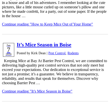
in a house and all of his adventures. I remember looking at the cute
pictures, like a little mouse curled up on someone’s pillow and one
where he made confetti, for a party, out of some paper. If the people
in the house …
Continue reading
"How to Keep Mice Out of Your Home"
It’s Mice Season in Boise
Jan
7
Posted by Kirk Dean |
Pest Control
,
Rodents
2020
Keeping Mice at Bay At Barrier Pest Control, we are committed to
delivering high-quality pest control services that not only meet but
exceed your expectations. Our dedication to exceptional service is
not just a promise; it’s a guarantee. We believe in transparency,
reliability, and results that speak for themselves. Discover why
choosing Barrier Pest …
Continue reading
"It’s Mice Season in Boise"