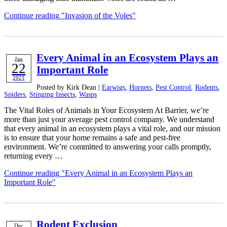
Continue reading
"Invasion of the Voles"
Every Animal in an Ecosystem Plays an
Jan
22
Important Role
2021
Posted by Kirk Dean |
Earwigs
,
Hornets
,
Pest Control
,
Rodents
,
Spiders
,
Stinging Insects
,
Wasps
The Vital Roles of Animals in Your Ecosystem At Barrier, we’re
more than just your average pest control company. We understand
that every animal in an ecosystem plays a vital role, and our mission
is to ensure that your home remains a safe and pest-free
environment. We’re committed to answering your calls promptly,
returning every …
Continue reading
"Every Animal in an Ecosystem Plays an
Important Role"
Rodent Exclusion
Dec