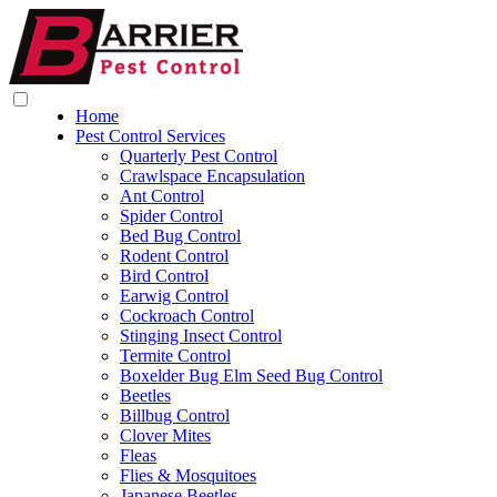
Home
Pest Control Services
Quarterly Pest Control
Crawlspace Encapsulation
Ant Control
Spider Control
Bed Bug Control
Rodent Control
Bird Control
Earwig Control
Cockroach Control
Stinging Insect Control
Termite Control
Boxelder Bug Elm Seed Bug Control
Beetles
Billbug Control
Clover Mites
Fleas
Flies & Mosquitoes
Japanese Beetles