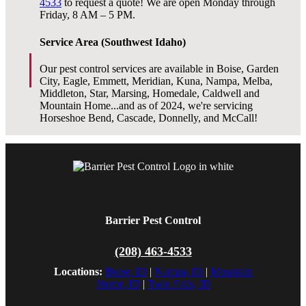
4533
to request a quote! We are open Monday through
Friday, 8 AM – 5 PM.
Service Area (Southwest Idaho)
Our pest control services are available in Boise, Garden
City, Eagle, Emmett, Meridian, Kuna, Nampa, Melba,
Middleton, Star, Marsing, Homedale, Caldwell and
Mountain Home...and as of 2024, we're servicing
Horseshoe Bend, Cascade, Donnelly, and McCall!
Barrier Pest Control
(208) 463-4533
Locations:
Boise, ID
|
Nampa, ID
|
Mountain
Home, ID
|
Twin Falls, ID