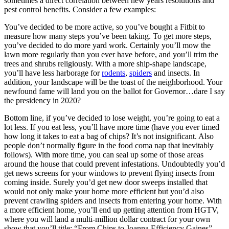
sometimes a direct correlation between new years resolutions and
pest control benefits. Consider a few examples:
You’ve decided to be more active, so you’ve bought a Fitbit to
measure how many steps you’ve been taking. To get more steps,
you’ve decided to do more yard work. Certainly you’ll mow the
lawn more regularly than you ever have before, and you’ll trim the
trees and shrubs religiously. With a more ship-shape landscape,
you’ll have less harborage for
rodents
,
spiders
and insects. In
addition, your landscape will be the toast of the neighborhood. Your
newfound fame will land you on the ballot for Governor…dare I say
the presidency in 2020?
Bottom line, if you’ve decided to lose weight, you’re going to eat a
lot less. If you eat less, you’ll have more time (have you ever timed
how long it takes to eat a bag of chips? It’s not insignificant. Also
people don’t normally figure in the food coma nap that inevitably
follows). With more time, you can seal up some of those areas
around the house that could prevent infestations. Undoubtedly you’d
get news screens for your windows to prevent flying insects from
coming inside. Surely you’d get new door sweeps installed that
would not only make your home more efficient but you’d also
prevent crawling spiders and insects from entering your home. With
a more efficient home, you’ll end up getting attention from HGTV,
where you will land a multi-million dollar contract for your own
show that you’ll title: “From Chips to Joanna Efficiency Gaines”.