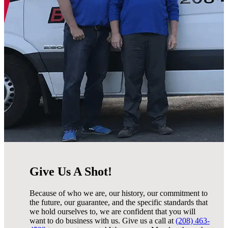
Give Us A Shot!
Because of who we are, our history, our commitment to
the future, our guarantee, and the specific standards that
we hold ourselves to, we are confident that you will
want to do business with us. Give us a call at
(208) 463-