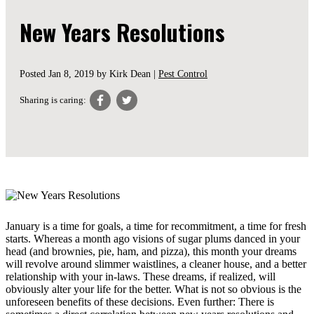
New Years Resolutions
Posted
Jan 8, 2019
by Kirk Dean |
Pest Control
Sharing is caring:
January is a time for goals, a time for recommitment, a time for fresh
starts. Whereas a month ago visions of sugar plums danced in your
head (and brownies, pie, ham, and pizza), this month your dreams
will revolve around slimmer waistlines, a cleaner house, and a better
relationship with your in-laws. These dreams, if realized, will
obviously alter your life for the better. What is not so obvious is the
unforeseen benefits of these decisions. Even further: There is