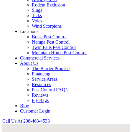
Rodent Exclusion
Slugs
Ticks
Voles
Wind Scorpions
Locations
Boise Pest Control
Nampa Pest Control
Twin Falls Pest Control
Mountain Home Pest Control
Commercial Services
About Us
The Barrier Promise
Financing
Service Areas
Resources
Pest Control FAQ’s
Reviews
Fly Bags
Blog
Customer Login
Call Us At
208-463-4533