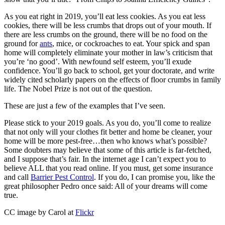
As you eat right in 2019, you’ll eat less cookies. As you eat less
cookies, there will be less crumbs that drops out of your mouth. If
there are less crumbs on the ground, there will be no food on the
ground for
ants
, mice, or cockroaches to eat. Your spick and span
home will completely eliminate your mother in law’s criticism that
you’re ‘no good’. With newfound self esteem, you’ll exude
confidence. You’ll go back to school, get your doctorate, and write
widely cited scholarly papers on the effects of floor crumbs in family
life. The Nobel Prize is not out of the question.
These are just a few of the examples that I’ve seen.
Please stick to your 2019 goals. As you do, you’ll come to realize
that not only will your clothes fit better and home be cleaner, your
home will be more pest-free…then who knows what’s possible?
Some doubters may believe that some of this article is far-fetched,
and I suppose that’s fair. In the internet age I can’t expect you to
believe ALL that you read online. If you must, get some insurance
and call
Barrier Pest Control
. If you do, I can promise you, like the
great philosopher Pedro once said: All of your dreams will come
true.
CC image by Carol at
Flickr