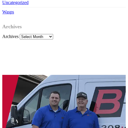
Uncategorized
Wasps
Archives
Archives