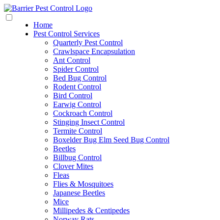
Home
Pest Control Services
Quarterly Pest Control
Crawlspace Encapsulation
Ant Control
Spider Control
Bed Bug Control
Rodent Control
Bird Control
Earwig Control
Cockroach Control
Stinging Insect Control
Termite Control
Boxelder Bug Elm Seed Bug Control
Beetles
Billbug Control
Clover Mites
Fleas
Flies & Mosquitoes
Japanese Beetles
Mice
Millipedes & Centipedes
Norway Rats