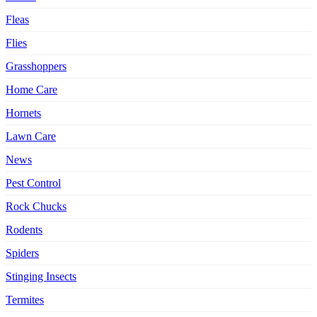
Fleas
Flies
Grasshoppers
Home Care
Hornets
Lawn Care
News
Pest Control
Rock Chucks
Rodents
Spiders
Stinging Insects
Termites