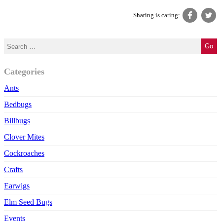
Sharing is caring:
Categories
Ants
Bedbugs
Billbugs
Clover Mites
Cockroaches
Crafts
Earwigs
Elm Seed Bugs
Events