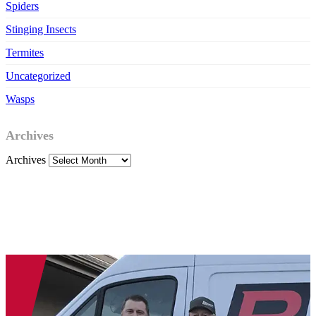
Spiders
Stinging Insects
Termites
Uncategorized
Wasps
Archives
Archives