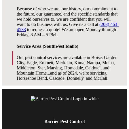
Because of who we are, our history, our commitment to
the future, our guarantee, and the specific standards that
we hold ourselves to, we are confident that you will
want to do business with us. Give us a call at
(208) 463-
4533
to request a quote! We are open Monday through
Friday, 8 AM – 5 PM.
Service Area (Southwest Idaho)
Our pest control services are available in Boise, Garden
City, Eagle, Emmett, Meridian, Kuna, Nampa, Melba,
Middleton, Star, Marsing, Homedale, Caldwell and
Mountain Home...and as of 2024, we're servicing
Horseshoe Bend, Cascade, Donnelly, and McCall!
Barrier Pest Control