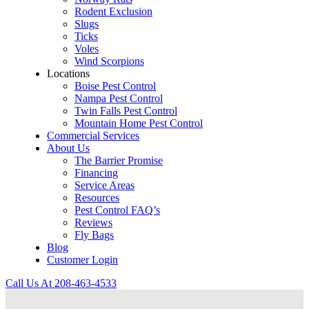
Rodent Exclusion
Slugs
Ticks
Voles
Wind Scorpions
Locations
Boise Pest Control
Nampa Pest Control
Twin Falls Pest Control
Mountain Home Pest Control
Commercial Services
About Us
The Barrier Promise
Financing
Service Areas
Resources
Pest Control FAQ’s
Reviews
Fly Bags
Blog
Customer Login
Call Us At
208-463-4533