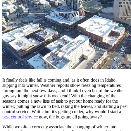
It finally feels like fall is coming and, as it often does in Idaho,
slipping into winter. Weather reports show freezing temperatures
throughout the next few days, and I think I even heard the weather
guy say it might snow this weekend! With the changing of the
seasons comes a new lists of task to get our home ready for the
winter; putting the lawn to bed, raking the leaves, and starting a pest
control service. Wait…but it’s getting colder, why would I start a
pest control service
now, the bugs are all going away?
While we often correctly associate the changing of winter into