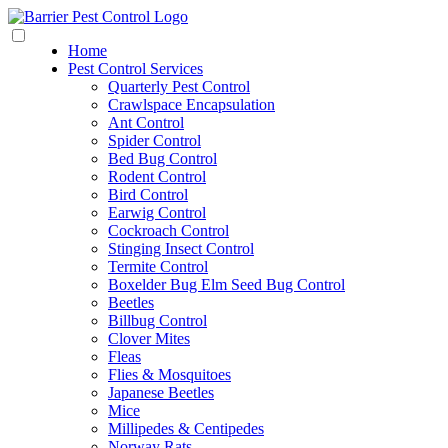
Home
Pest Control Services
Quarterly Pest Control
Crawlspace Encapsulation
Ant Control
Spider Control
Bed Bug Control
Rodent Control
Bird Control
Earwig Control
Cockroach Control
Stinging Insect Control
Termite Control
Boxelder Bug Elm Seed Bug Control
Beetles
Billbug Control
Clover Mites
Fleas
Flies & Mosquitoes
Japanese Beetles
Mice
Millipedes & Centipedes
Norway Rats