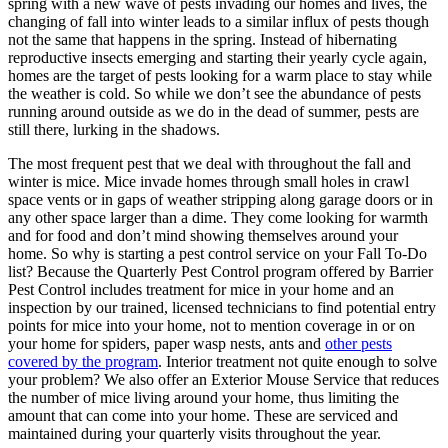
spring with a new wave of pests invading our homes and lives, the
changing of fall into winter leads to a similar influx of pests though
not the same that happens in the spring. Instead of hibernating
reproductive insects emerging and starting their yearly cycle again,
homes are the target of pests looking for a warm place to stay while
the weather is cold. So while we don’t see the abundance of pests
running around outside as we do in the dead of summer, pests are
still there, lurking in the shadows.
The most frequent pest that we deal with throughout the fall and
winter is mice. Mice invade homes through small holes in crawl
space vents or in gaps of weather stripping along garage doors or in
any other space larger than a dime. They come looking for warmth
and for food and don’t mind showing themselves around your
home. So why is starting a pest control service on your Fall To-Do
list? Because the Quarterly Pest Control program offered by Barrier
Pest Control includes treatment for mice in your home and an
inspection by our trained, licensed technicians to find potential entry
points for mice into your home, not to mention coverage in or on
your home for spiders, paper wasp nests, ants and
other pests
covered by the program
. Interior treatment not quite enough to solve
your problem? We also offer an Exterior Mouse Service that reduces
the number of mice living around your home, thus limiting the
amount that can come into your home. These are serviced and
maintained during your quarterly visits throughout the year.