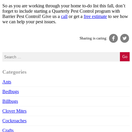
So as you are working through your home to-do list this fall, don’t
forget to include starting a Quarterly Pest Control program with
Barrier Pest Control! Give us a
call
or get a
free estimate
to see how
we can help your pest issues.
Sharing is caring:
Categories
Ants
Bedbugs
Billbugs
Clover Mites
Cockroaches
Crafts