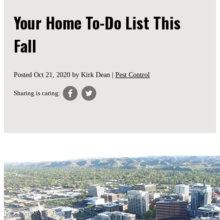
Your Home To-Do List This
Fall
Posted
Oct 21, 2020
by Kirk Dean |
Pest Control
Sharing is caring: