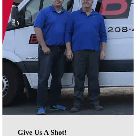
Give Us A Shot!