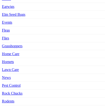
Earwigs
Elm Seed Bugs
Events
Fleas
Flies
Grasshoppers
Home Care
Hornets
Lawn Care
News
Pest Control
Rock Chucks
Rodents