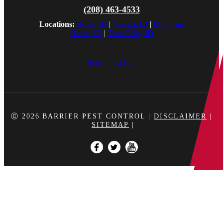
(208) 463-4533
Locations:
Boise, ID
|
Nampa, ID
|
Mountain
Home, ID
|
Twin Falls, ID
Schedule a Call
Ⓒ 2026
BARRIER PEST CONTROL
|
DISCLAIMER
|
SITEMAP
|