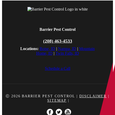
Barrier Pest Control
(208) 463-4533
Locations:
Boise, ID
|
Nampa, ID
|
Mountain
Home, ID
|
Twin Falls, ID
Schedule a Call
Ⓒ 2026
BARRIER PEST CONTROL
|
DISCLAIMER
|
SITEMAP
|