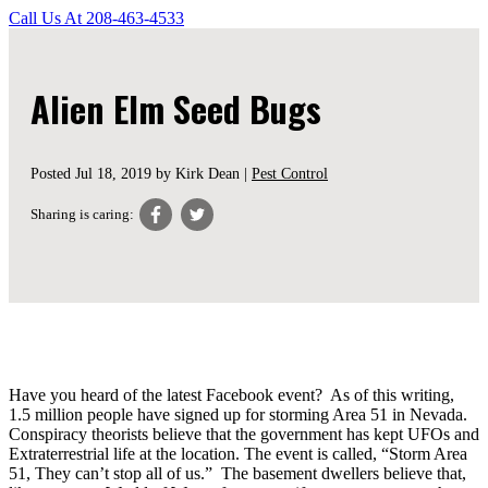
Call Us At
208-463-4533
Alien Elm Seed Bugs
Posted
Jul 18, 2019
by Kirk Dean |
Pest Control
Sharing is caring:
Have you heard of the latest Facebook event? As of this writing,
1.5 million people have signed up for storming Area 51 in Nevada.
Conspiracy theorists believe that the government has kept UFOs and
Extraterrestrial life at the location. The event is called, “Storm Area
51, They can’t stop all of us.” The basement dwellers believe that,