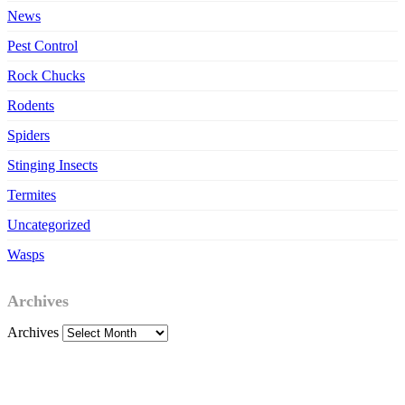
News
Pest Control
Rock Chucks
Rodents
Spiders
Stinging Insects
Termites
Uncategorized
Wasps
Archives
Archives