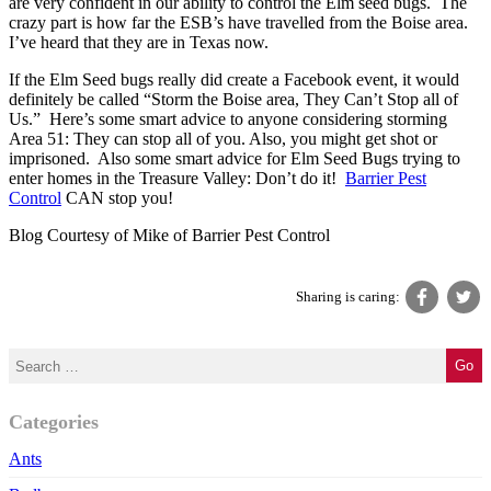
are very confident in our ability to control the Elm seed bugs. The
crazy part is how far the ESB’s have travelled from the Boise area.
I’ve heard that they are in Texas now.
If the Elm Seed bugs really did create a Facebook event, it would
definitely be called “Storm the Boise area, They Can’t Stop all of
Us.” Here’s some smart advice to anyone considering storming
Area 51: They can stop all of you. Also, you might get shot or
imprisoned. Also some smart advice for Elm Seed Bugs trying to
enter homes in the
Treasure Valley
: Don’t do it!
Barrier Pest
Control
CAN stop you!
Blog Courtesy of Mike of Barrier Pest Control
Sharing is caring:
Categories
Ants