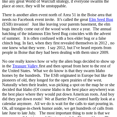
like any great World of Warcraft strategy, if everyone swarms the
place at once, they will be unstoppable.
There is another alien event north of
Area 51
in the Boise area that
needs no Facebook event invite. It’s called the great
Elm Seed Bug
(ESB) invasion! Just like leaving your parents basement, the elm
bugs literally come out of the wood work once a year. The annual
hatching of the infamous Elm Seed Bug coincides with the advent
of summer. It is often confused with a box-elder bug or a false
chinch bug. In fact, when they first revealed themselves in 2012 , no
one knew what they were. I say 2012, but I’ve heard reports from
people in Boise that they had been dealing with them since 2009.
No one really knows how or why the alien bugs decided to show up
in the
Treasure Valley
first and then spread from here to the rest of
the United States. What we do know is that they swarm Idaho
homes by the hundreds. The ESB originated in Europe but like the
pioneers of old, they longed for the open prairies of the west.
Naturally when their leader, was picking a spot on the map he or she
decided that Idaho (Of course Idaho is the best place anywhere) was
the best place where they would put down American roots. And boy
did they put down roots! We at Barrier Pest Control hardly look at a
calendar anymore. All we do is wait for the calls to start pouring in.
Ok, all tongue-in-cheek humor aside, we get hundreds of calls from
late June to late July. The most important thing to note is that we