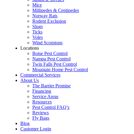
Mice
Millipedes & Centipedes
Norway Rats
Rodent Exclusion
Slugs
Ticks
Voles
Wind Scorpions
Locations
Boise Pest Control
Nampa Pest Control
Twin Falls Pest Control
Mountain Home Pest Control
Commercial Services
About Us
The Barrier Promise
Financing
Service Areas
Resources
Pest Control FAQ’s
Reviews
Fly Bags
Blog
Customer Login