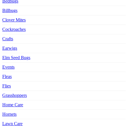
Bedbugs
Billbugs
Clover Mites
Cockroaches
Crafts
Earwigs
Elm Seed Bugs
Events
Fleas
Flies
Grasshoppers
Home Care
Hornets
Lawn Care