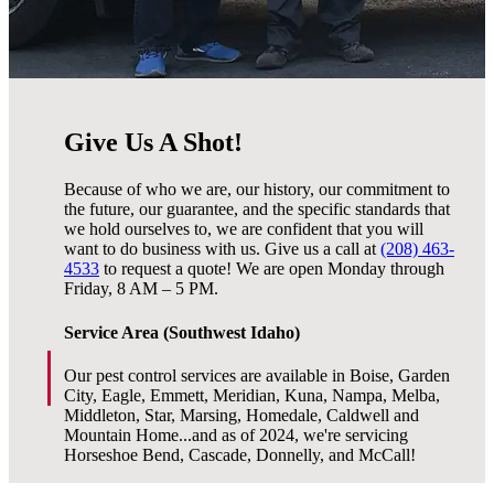
Give Us A Shot!
Because of who we are, our history, our commitment to
the future, our guarantee, and the specific standards that
we hold ourselves to, we are confident that you will
want to do business with us. Give us a call at
(208) 463-
4533
to request a quote! We are open Monday through
Friday, 8 AM – 5 PM.
Service Area (Southwest Idaho)
Our pest control services are available in Boise, Garden
City, Eagle, Emmett, Meridian, Kuna, Nampa, Melba,
Middleton, Star, Marsing, Homedale, Caldwell and
Mountain Home...and as of 2024, we're servicing
Horseshoe Bend, Cascade, Donnelly, and McCall!