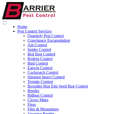
Home
Pest Control Services
Quarterly Pest Control
Crawlspace Encapsulation
Ant Control
Spider Control
Bed Bug Control
Rodent Control
Bird Control
Earwig Control
Cockroach Control
Stinging Insect Control
Termite Control
Boxelder Bug Elm Seed Bug Control
Beetles
Billbug Control
Clover Mites
Fleas
Flies & Mosquitoes
Japanese Beetles